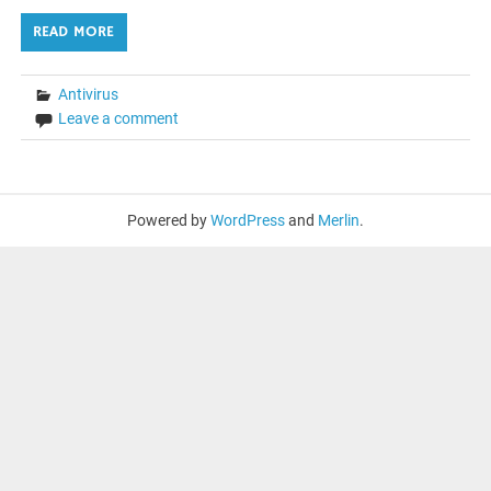
READ MORE
Antivirus
Leave a comment
Powered by
WordPress
and
Merlin
.