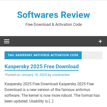
Skip
to
Softwares Review
content
Free Download & Activation Code
TAG:
KASPERSKY ANTIVIRUS ACTIVATION CODE
Kaspersky 2025 Free Download
Posted on
January 10, 2025
by
crackreview
Kaspersky 2025 Free Download Kaspersky 2025 Free
Download is a new version of the famous antivirus
software. The kernel is now more robust. The format has
been updated. Usability is […]