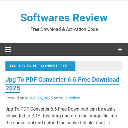
Skip
to
Softwares Review
content
Free Download & Activation Code
TAG:
JPG TO PDF CONVERTER FREE
Jpg To PDF Converter 6.6 Free Download
2025
Posted on
March 16, 2025
by
crackreview
Jpg To PDF Converter 6.6 Free Download can be easily
converted to PDF. Just drag and drop the image file into
the above tool and upload the converted file. Use […]