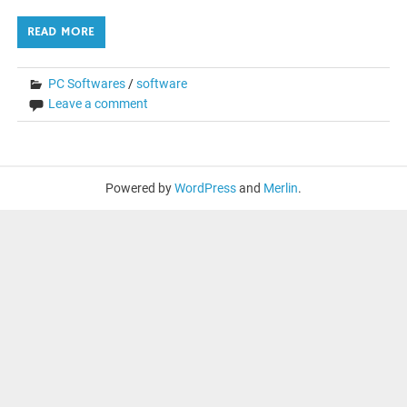
READ MORE
PC Softwares
/
software
Leave a comment
Powered by
WordPress
and
Merlin
.