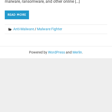
malware, ransomware, and other online […]
READ MORE
Anti-Malware
/
Malware Fighter
Powered by
WordPress
and
Merlin
.