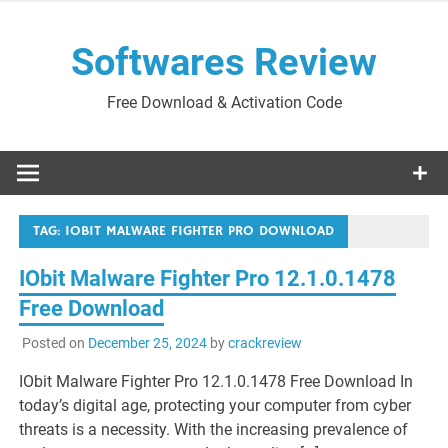
Skip
to
Softwares Review
content
Free Download & Activation Code
TAG:
IOBIT MALWARE FIGHTER PRO DOWNLOAD
IObit Malware Fighter Pro 12.1.0.1478
Free Download
Posted on
December 25, 2024
by
crackreview
IObit Malware Fighter Pro 12.1.0.1478 Free Download In
today’s digital age, protecting your computer from cyber
threats is a necessity. With the increasing prevalence of