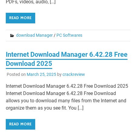
PDFs, videos, audio, […]
READ MORE
download Manager
/
PC Softwares
Internet Download Manager 6.42.28 Free
Download 2025
Posted on
March 25, 2025
by
crackreview
Internet Download Manager 6.42.28 Free Download 2025
Internet Download Manager 6.42.28 Free Download
allows you to download many files from the Internet and
organize them as you see fit. You […]
READ MORE