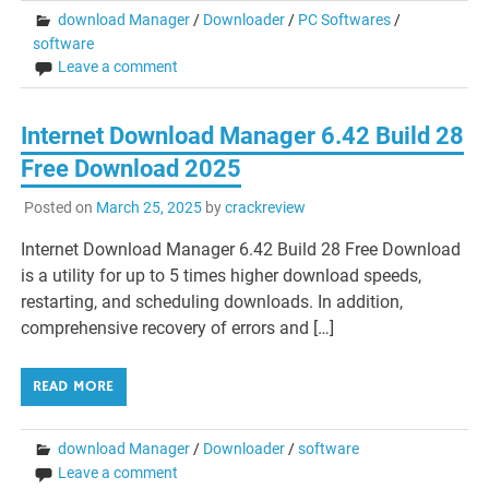
download Manager
/
Downloader
/
PC Softwares
/
software
Leave a comment
Internet Download Manager 6.42 Build 28
Free Download 2025
Posted on
March 25, 2025
by
crackreview
Internet Download Manager 6.42 Build 28 Free Download
is a utility for up to 5 times higher download speeds,
restarting, and scheduling downloads. In addition,
comprehensive recovery of errors and […]
READ MORE
download Manager
/
Downloader
/
software
Leave a comment