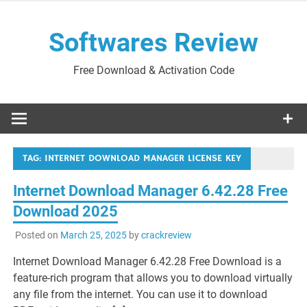
Skip
to
Softwares Review
content
Free Download & Activation Code
TAG:
INTERNET DOWNLOAD MANAGER LICENSE KEY
Internet Download Manager 6.42.28 Free
Download 2025
Posted on
March 25, 2025
by
crackreview
Internet Download Manager 6.42.28 Free Download is a
feature-rich program that allows you to download virtually
any file from the internet. You can use it to download