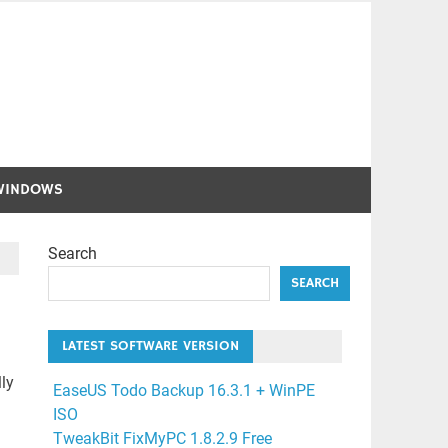
WINDOWS
Search
SEARCH
LATEST SOFTWARE VERSION
ly
EaseUS Todo Backup 16.3.1 + WinPE
ISO
TweakBit FixMyPC 1.8.2.9 Free