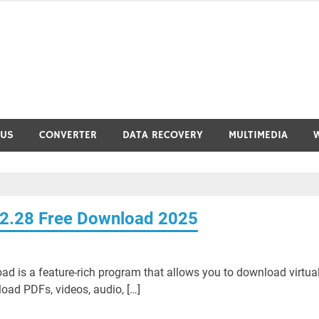
RUS
CONVERTER
DATA RECOVERY
MULTIMEDIA
42.28 Free Download 2025
 is a feature-rich program that allows you to download virtual
load PDFs, videos, audio, […]