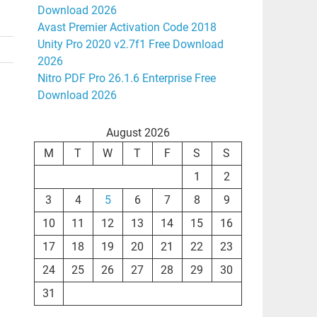
Download 2026
Avast Premier Activation Code 2018
Unity Pro 2020 v2.7f1 Free Download
2026
Nitro PDF Pro 26.1.6 Enterprise Free
Download 2026
August 2026
M
T
W
T
F
S
S
1
2
3
4
5
6
7
8
9
10
11
12
13
14
15
16
17
18
19
20
21
22
23
24
25
26
27
28
29
30
31