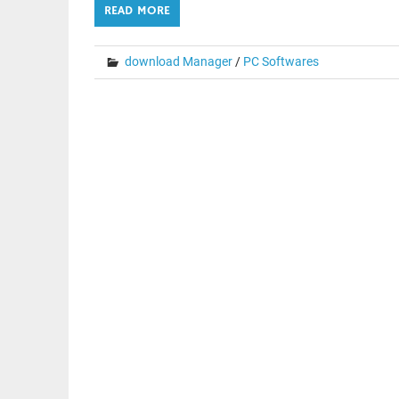
READ MORE
download Manager
/
PC Softwares