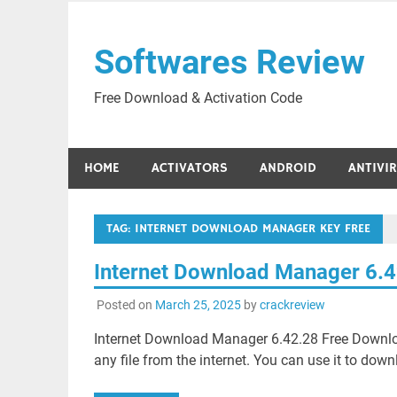
Skip
to
Softwares Review
content
Free Download & Activation Code
HOME
ACTIVATORS
ANDROID
ANTIVI
TAG:
INTERNET DOWNLOAD MANAGER KEY FREE
Internet Download Manager 6.
Posted on
March 25, 2025
by
crackreview
Internet Download Manager 6.42.28 Free Download
any file from the internet. You can use it to down