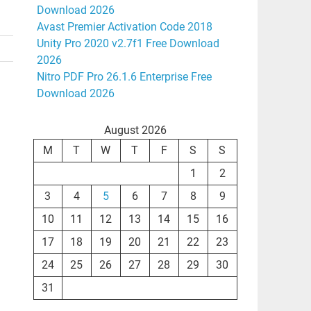
Download 2026
Avast Premier Activation Code 2018
Unity Pro 2020 v2.7f1 Free Download
2026
Nitro PDF Pro 26.1.6 Enterprise Free
Download 2026
August 2026
M
T
W
T
F
S
S
1
2
3
4
5
6
7
8
9
10
11
12
13
14
15
16
17
18
19
20
21
22
23
24
25
26
27
28
29
30
31