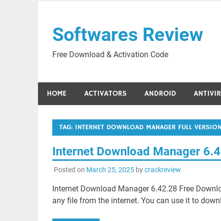
Skip
to
Softwares Review
content
Free Download & Activation Code
HOME
ACTIVATORS
ANDROID
ANTIVI
TAG:
INTERNET DOWNLOAD MANAGER FULL VERSION
Internet Download Manager 6.
Posted on
March 25, 2025
by
crackreview
Internet Download Manager 6.42.28 Free Download
any file from the internet. You can use it to down