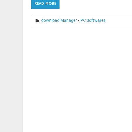
READ MORE
download Manager
/
PC Softwares