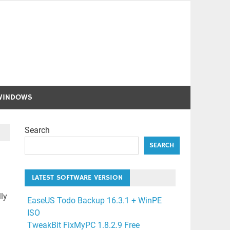
WINDOWS
Search
SEARCH
LATEST SOFTWARE VERSION
ly
EaseUS Todo Backup 16.3.1 + WinPE
ISO
TweakBit FixMyPC 1.8.2.9 Free