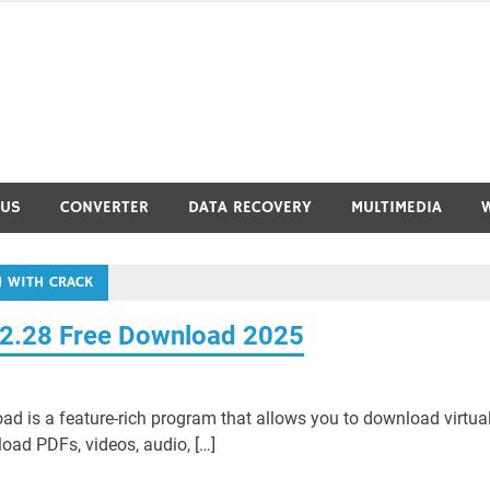
RUS
CONVERTER
DATA RECOVERY
MULTIMEDIA
 WITH CRACK
42.28 Free Download 2025
 is a feature-rich program that allows you to download virtual
load PDFs, videos, audio, […]