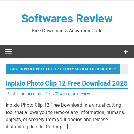
Skip
to
Softwares Review
content
Free Download & Activation Code
TAG:
INPIXIO PHOTO CLIP PROFESSIONAL PRODUCT KEY
Inpixio Photo Clip 12 Free Download 2025
Posted on
December 17, 2024
by
crackreview
Inpixio Photo Clip 12 Free Download is a virtual cutting
tool that allows you to remove any information, humans,
objects, or scenery from your photos and release
distracting details. Putting […]