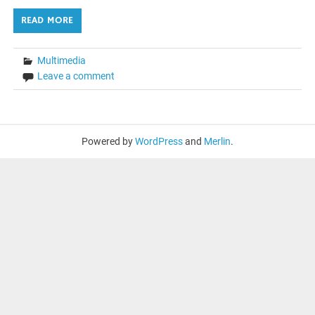
READ MORE
Multimedia
Leave a comment
Powered by
WordPress
and
Merlin
.