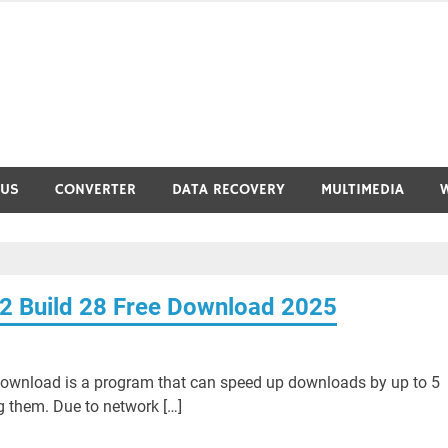
RUS
CONVERTER
DATA RECOVERY
MULTIMEDIA
2 Build 28 Free Download 2025
Download is a program that can speed up downloads by up to 5
g them. Due to network […]