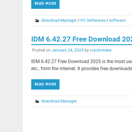
READ MORE
download Manager
/
PC Softwares
/
software
IDM 6.42.27 Free Download 20
Posted on
January 24, 2025
by
crackreview
IDM 6.42.27 Free Download 2025 is the most used 
etc., from the internet. It provides free download
READ MORE
download Manager