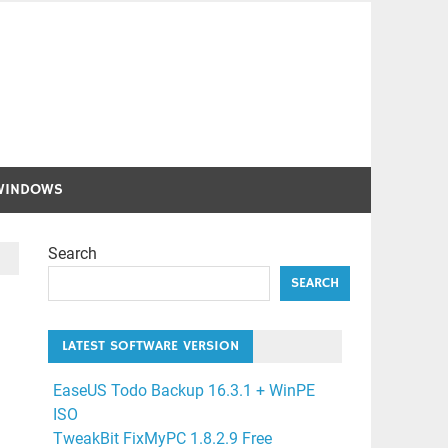
WINDOWS
Search
SEARCH
LATEST SOFTWARE VERSION
EaseUS Todo Backup 16.3.1 + WinPE
ISO
TweakBit FixMyPC 1.8.2.9 Free