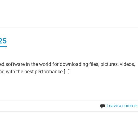
25
software in the world for downloading files, pictures, videos,
ing with the best performance […]
Leave a comme