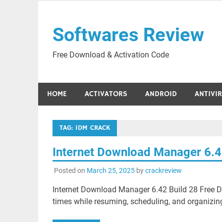
Skip
to
Softwares Review
content
Free Download & Activation Code
HOME
ACTIVATORS
ANDROID
ANTIVI
TAG:
IDM CRACK
Internet Download Manager 6.4
Posted on
March 25, 2025
by
crackreview
Internet Download Manager 6.42 Build 28 Free 
times while resuming, scheduling, and organizin