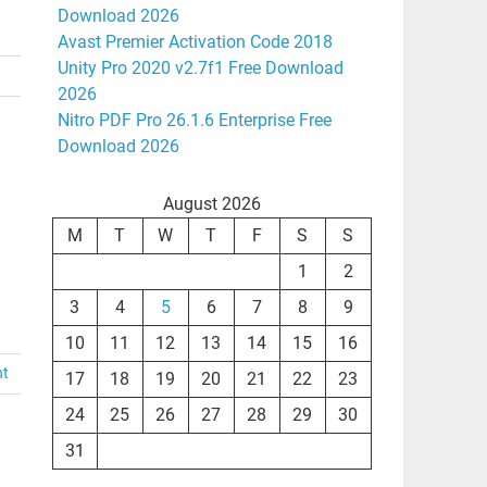
Download 2026
Avast Premier Activation Code 2018
Unity Pro 2020 v2.7f1 Free Download
2026
Nitro PDF Pro 26.1.6 Enterprise Free
Download 2026
August 2026
M
T
W
T
F
S
S
1
2
3
4
5
6
7
8
9
10
11
12
13
14
15
16
nt
17
18
19
20
21
22
23
24
25
26
27
28
29
30
31