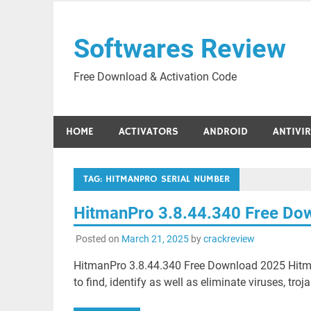
Skip
to
Softwares Review
content
Free Download & Activation Code
HOME
ACTIVATORS
ANDROID
ANTIVI
TAG:
HITMANPRO SERIAL NUMBER
HitmanPro 3.8.44.340 Free Do
Posted on
March 21, 2025
by
crackreview
HitmanPro 3.8.44.340 Free Download 2025 Hitman
to find, identify as well as eliminate viruses, tro