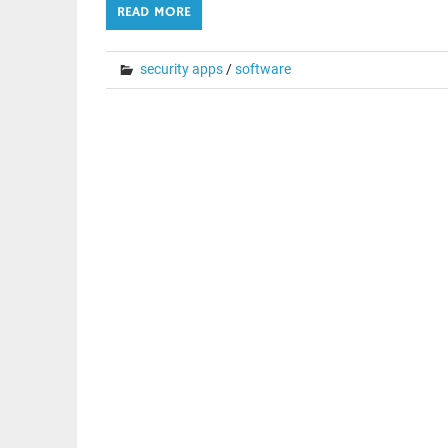
READ MORE
security apps
/
software