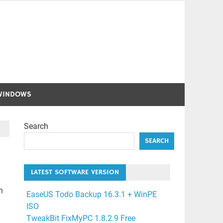
WINDOWS
Search
SEARCH
LATEST SOFTWARE VERSION
n
EaseUS Todo Backup 16.3.1 + WinPE
ISO
TweakBit FixMyPC 1.8.2.9 Free