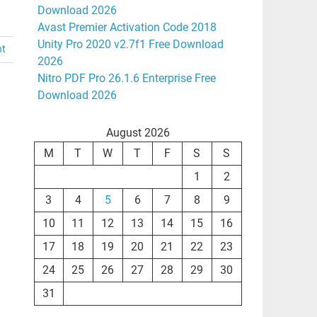
Download 2026
Avast Premier Activation Code 2018
Unity Pro 2020 v2.7f1 Free Download
nt
2026
Nitro PDF Pro 26.1.6 Enterprise Free
Download 2026
August 2026
M
T
W
T
F
S
S
1
2
3
4
5
6
7
8
9
10
11
12
13
14
15
16
17
18
19
20
21
22
23
24
25
26
27
28
29
30
31