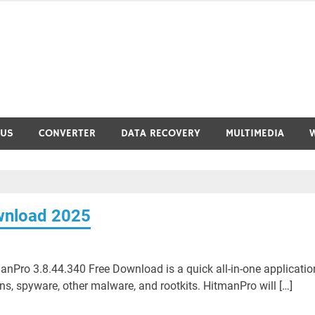
RUS
CONVERTER
DATA RECOVERY
MULTIMEDIA
wnload 2025
Pro 3.8.44.340 Free Download is a quick all-in-one applicatio
jans, spyware, other malware, and rootkits. HitmanPro will […]