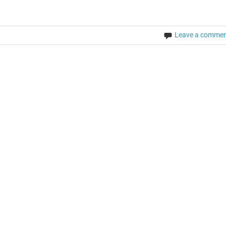
Leave a comme