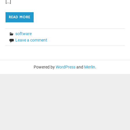
[…]
READ MORE
software
Leave a comment
Powered by
WordPress
and
Merlin
.