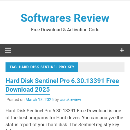
Skip
to
Softwares Review
content
Free Download & Activation Code
TAG:
HARD DISK SENTINEL PRO KEY
Hard Disk Sentinel Pro 6.30.13391 Free
Download 2025
Posted on
March 18, 2025
by
crackreview
Hard Disk Sentinel Pro 6.30.13391 Free Download is one
of the best programs for Hard drives. You can analyze the
status report of your hard disk. The Sentinel registry key