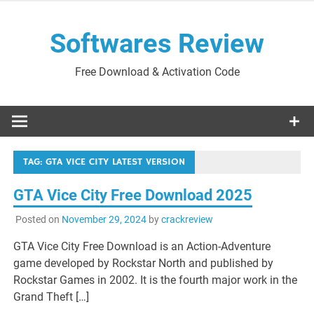
Skip
to
Softwares Review
content
Free Download & Activation Code
TAG:
GTA VICE CITY LATEST VERSION
GTA Vice City Free Download 2025
Posted on
November 29, 2024
by
crackreview
GTA Vice City Free Download is an Action-Adventure
game developed by Rockstar North and published by
Rockstar Games in 2002. It is the fourth major work in the
Grand Theft […]