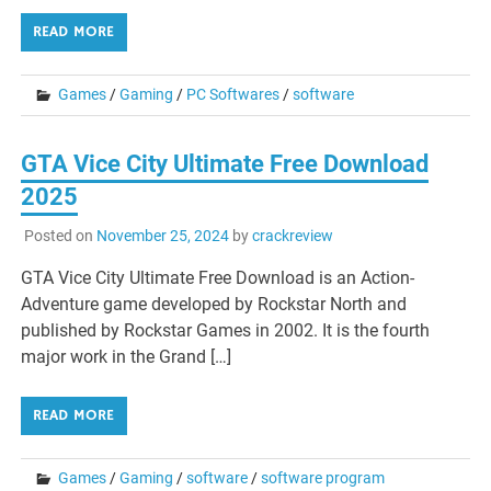
READ MORE
Games
/
Gaming
/
PC Softwares
/
software
GTA Vice City Ultimate Free Download
2025
Posted on
November 25, 2024
by
crackreview
GTA Vice City Ultimate Free Download is an Action-
Adventure game developed by Rockstar North and
published by Rockstar Games in 2002. It is the fourth
major work in the Grand […]
READ MORE
Games
/
Gaming
/
software
/
software program