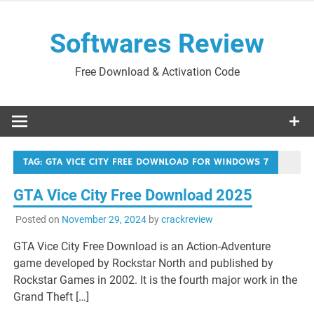
Skip
to
Softwares Review
content
Free Download & Activation Code
TAG:
GTA VICE CITY FREE DOWNLOAD FOR WINDOWS 7
GTA Vice City Free Download 2025
Posted on
November 29, 2024
by
crackreview
GTA Vice City Free Download is an Action-Adventure
game developed by Rockstar North and published by
Rockstar Games in 2002. It is the fourth major work in the
Grand Theft […]