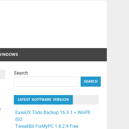
WINDOWS
Search
SEARCH
LATEST SOFTWARE VERSION
f
EaseUS Todo Backup 16.3.1 + WinPE
ISO
TweakBit FixMyPC 1.8.2.9 Free