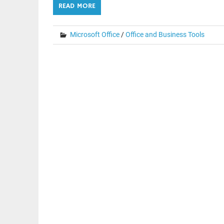
READ MORE
Microsoft Office
/
Office and Business Tools