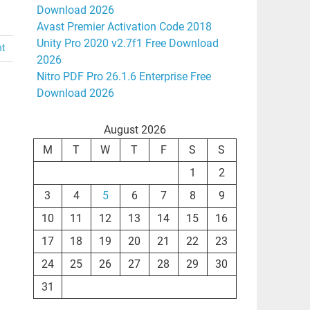
Download 2026
Avast Premier Activation Code 2018
Unity Pro 2020 v2.7f1 Free Download
nt
2026
Nitro PDF Pro 26.1.6 Enterprise Free
Download 2026
August 2026
M
T
W
T
F
S
S
1
2
3
4
5
6
7
8
9
10
11
12
13
14
15
16
17
18
19
20
21
22
23
24
25
26
27
28
29
30
31