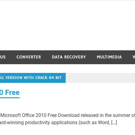
RUS
CONVERTER
DATA RECOVERY
MULTIMEDIA
L VERSION WITH CRACK 64 BIT
0 Free
Microsoft Office 2010 Free Download released in the summer o
ard-winning productivity applications (such as Word, […]