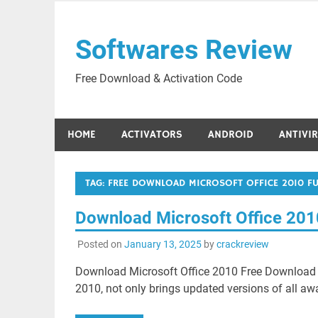
Skip
to
Softwares Review
content
Free Download & Activation Code
HOME
ACTIVATORS
ANDROID
ANTIVI
TAG:
FREE DOWNLOAD MICROSOFT OFFICE 2010 FUL
Download Microsoft Office 201
Posted on
January 13, 2025
by
crackreview
Download Microsoft Office 2010 Free Download 
2010, not only brings updated versions of all aw