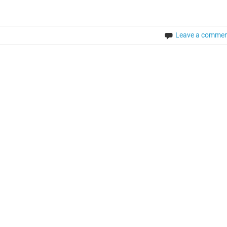
Leave a comme