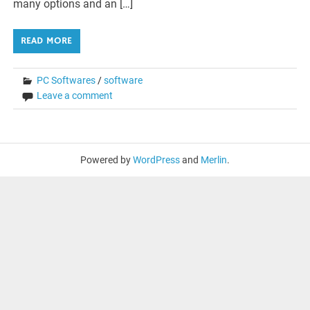
many options and an […]
READ MORE
PC Softwares
/
software
Leave a comment
Powered by
WordPress
and
Merlin
.