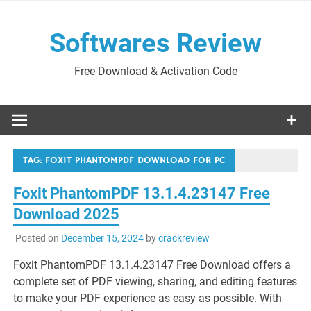
Skip
to
Softwares Review
content
Free Download & Activation Code
TAG:
FOXIT PHANTOMPDF DOWNLOAD FOR PC
Foxit PhantomPDF 13.1.4.23147 Free
Download 2025
Posted on
December 15, 2024
by
crackreview
Foxit PhantomPDF 13.1.4.23147 Free Download offers a
complete set of PDF viewing, sharing, and editing features
to make your PDF experience as easy as possible. With