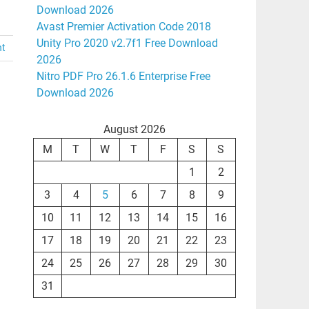
Download 2026
Avast Premier Activation Code 2018
Unity Pro 2020 v2.7f1 Free Download
nt
2026
Nitro PDF Pro 26.1.6 Enterprise Free
Download 2026
August 2026
M
T
W
T
F
S
S
1
2
3
4
5
6
7
8
9
10
11
12
13
14
15
16
17
18
19
20
21
22
23
24
25
26
27
28
29
30
31