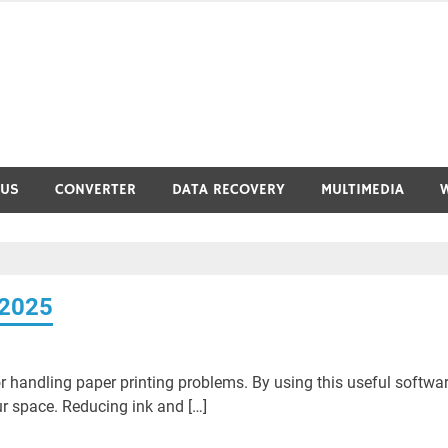
RUS
CONVERTER
DATA RECOVERY
MULTIMEDIA
 2025
r handling paper printing problems. By using this useful softwar
 space. Reducing ink and […]