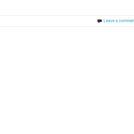
Leave a comme