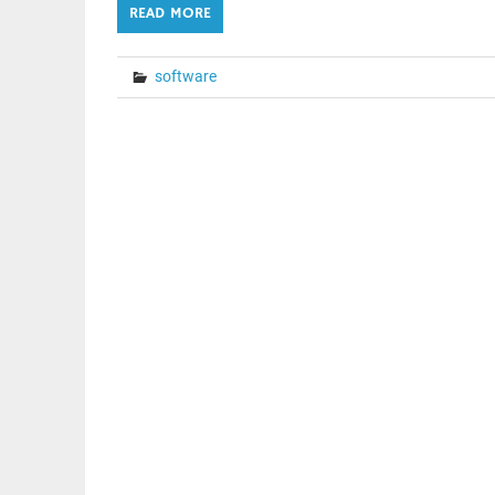
READ MORE
software