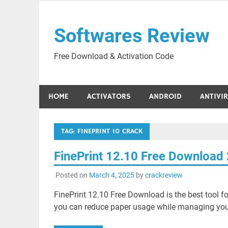
Skip
to
Softwares Review
content
Free Download & Activation Code
HOME
ACTIVATORS
ANDROID
ANTIVI
TAG:
FINEPRINT 10 CRACK
FinePrint 12.10 Free Download
Posted on
March 4, 2025
by
crackreview
FinePrint 12.10 Free Download is the best tool fo
you can reduce paper usage while managing your