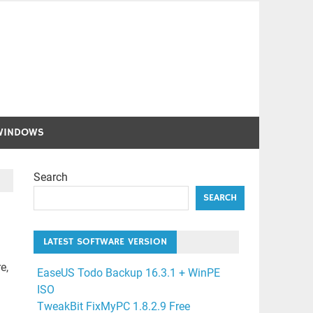
WINDOWS
Search
SEARCH
LATEST SOFTWARE VERSION
e,
EaseUS Todo Backup 16.3.1 + WinPE
ISO
TweakBit FixMyPC 1.8.2.9 Free