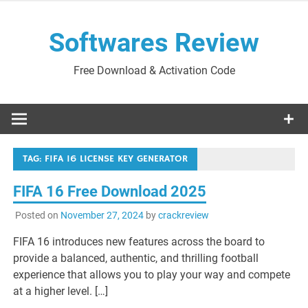
Skip
to
Softwares Review
content
Free Download & Activation Code
TAG:
FIFA 16 LICENSE KEY GENERATOR
FIFA 16 Free Download 2025
Posted on
November 27, 2024
by
crackreview
FIFA 16 introduces new features across the board to
provide a balanced, authentic, and thrilling football
experience that allows you to play your way and compete
at a higher level. […]