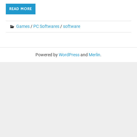
READ MORE
Games
/
PC Softwares
/
software
Powered by
WordPress
and
Merlin
.