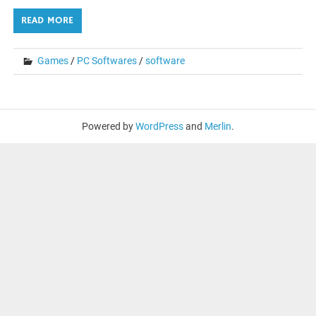
READ MORE
Games
/
PC Softwares
/
software
Powered by
WordPress
and
Merlin
.