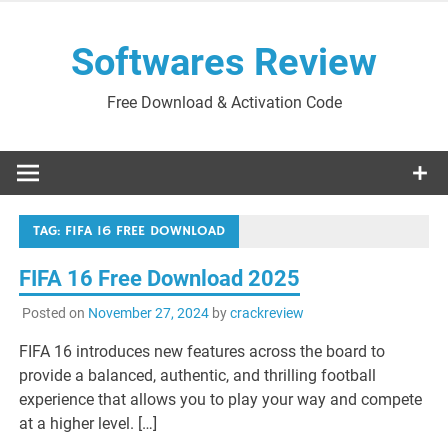
Skip
to
Softwares Review
content
Free Download & Activation Code
TAG:
FIFA 16 FREE DOWNLOAD
FIFA 16 Free Download 2025
Posted on
November 27, 2024
by
crackreview
FIFA 16 introduces new features across the board to
provide a balanced, authentic, and thrilling football
experience that allows you to play your way and compete
at a higher level. […]