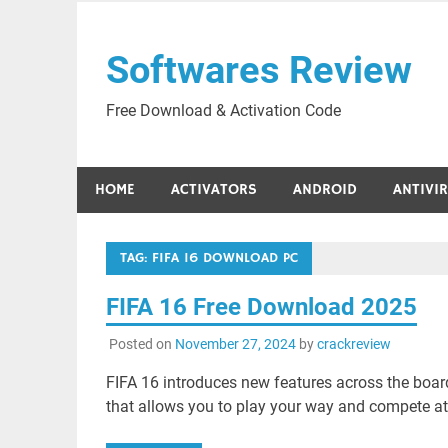
Skip
to
Softwares Review
content
Free Download & Activation Code
HOME
ACTIVATORS
ANDROID
ANTIVI
TAG:
FIFA 16 DOWNLOAD PC
FIFA 16 Free Download 2025
Posted on
November 27, 2024
by
crackreview
FIFA 16 introduces new features across the board 
that allows you to play your way and compete at a