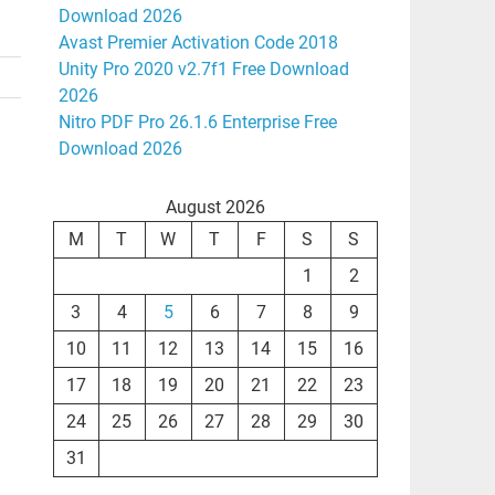
Download 2026
Avast Premier Activation Code 2018
Unity Pro 2020 v2.7f1 Free Download
2026
Nitro PDF Pro 26.1.6 Enterprise Free
Download 2026
August 2026
M
T
W
T
F
S
S
1
2
3
4
5
6
7
8
9
10
11
12
13
14
15
16
17
18
19
20
21
22
23
24
25
26
27
28
29
30
31