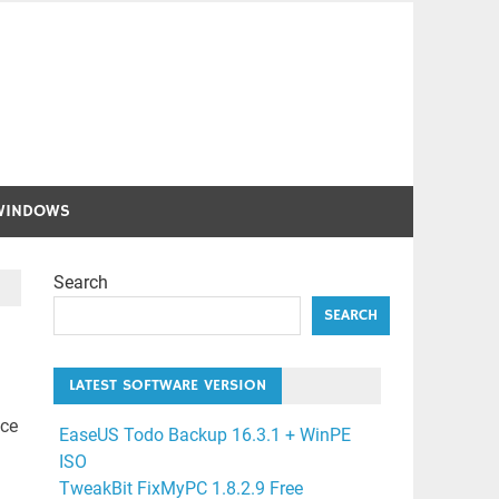
WINDOWS
Search
SEARCH
LATEST SOFTWARE VERSION
nce
EaseUS Todo Backup 16.3.1 + WinPE
ISO
TweakBit FixMyPC 1.8.2.9 Free