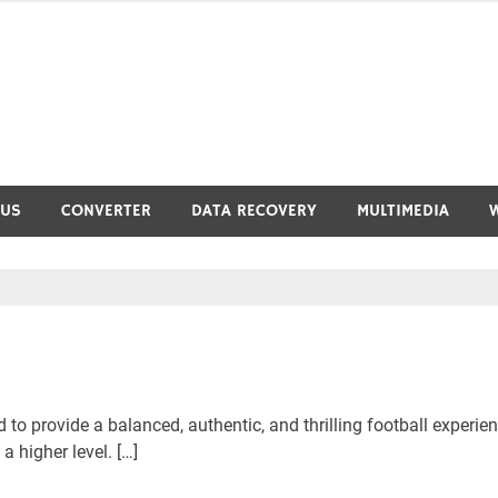
RUS
CONVERTER
DATA RECOVERY
MULTIMEDIA
to provide a balanced, authentic, and thrilling football experie
 higher level. […]