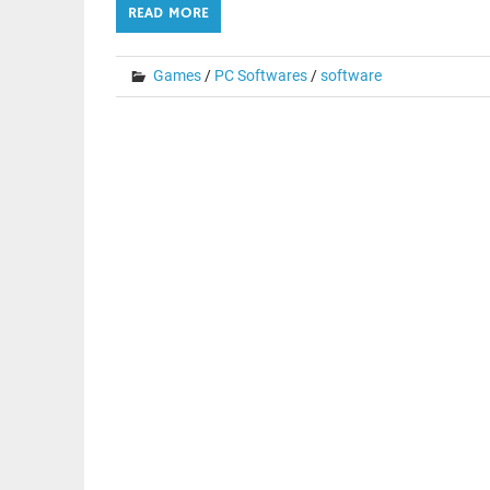
READ MORE
Games
/
PC Softwares
/
software