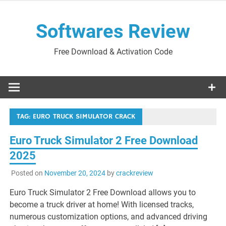
Skip
to
Softwares Review
content
Free Download & Activation Code
TAG:
EURO TRUCK SIMULATOR CRACK
Euro Truck Simulator 2 Free Download
2025
Posted on
November 20, 2024
by
crackreview
Euro Truck Simulator 2 Free Download allows you to
become a truck driver at home! With licensed tracks,
numerous customization options, and advanced driving