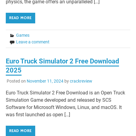
physics, the game offers an unparalleled […]
READ MORE
Games
Leave a comment
Euro Truck Simulator 2 Free Download
2025
Posted on
November 11, 2024
by
crackreview
Euro Truck Simulator 2 Free Download is an Open Truck
Simulation Game developed and released by SCS
Software for Microsoft Windows, Linux, and macOS. It
was first launched as open […]
READ MORE