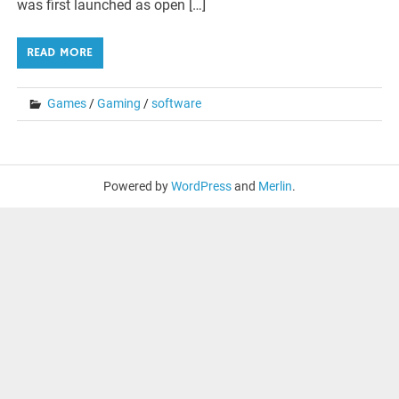
was first launched as open […]
READ MORE
Games
/
Gaming
/
software
Powered by
WordPress
and
Merlin
.