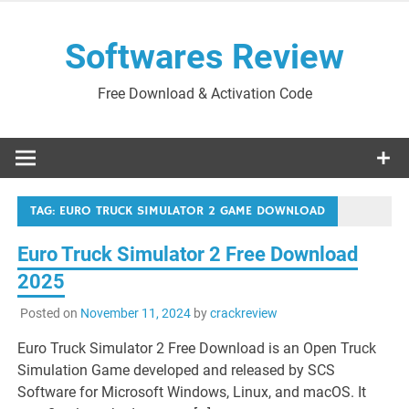
Skip
to
Softwares Review
content
Free Download & Activation Code
TAG:
EURO TRUCK SIMULATOR 2 GAME DOWNLOAD
Euro Truck Simulator 2 Free Download
2025
Posted on
November 11, 2024
by
crackreview
Euro Truck Simulator 2 Free Download is an Open Truck
Simulation Game developed and released by SCS
Software for Microsoft Windows, Linux, and macOS. It