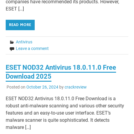
companies have recommended its products. However,
ESET […]
READ MORE
Antivirus
Leave a comment
ESET NOD32 Antivirus 18.0.11.0 Free
Download 2025
Posted on
October 26, 2024
by
crackreview
ESET NOD32 Antivirus 18.0.11.0 Free Download is a
robust anti-malware scanning and various other security
features and an easy-to-use user interface. ESET’s
malware scanner is quite sophisticated. It detects
malware […]