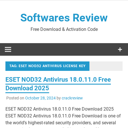
Skip
to
Softwares Review
content
Free Download & Activation Code
TAG:
ESET NOD32 ANTIVIRUS LICENSE KEY
ESET NOD32 Antivirus 18.0.11.0 Free
Download 2025
Posted on
October 28, 2024
by
crackreview
ESET NOD32 Antivirus 18.0.11.0 Free Download 2025
ESET NOD32 Antivirus 18.0.11.0 Free Download is one of
the world’s highest-rated security providers, and several