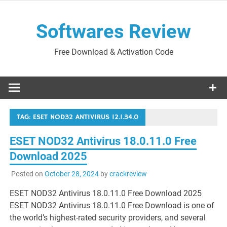
Skip
to
Softwares Review
content
Free Download & Activation Code
TAG:
ESET NOD32 ANTIVIRUS 12.1.34.0
ESET NOD32 Antivirus 18.0.11.0 Free
Download 2025
Posted on
October 28, 2024
by
crackreview
ESET NOD32 Antivirus 18.0.11.0 Free Download 2025
ESET NOD32 Antivirus 18.0.11.0 Free Download is one of
the world’s highest-rated security providers, and several