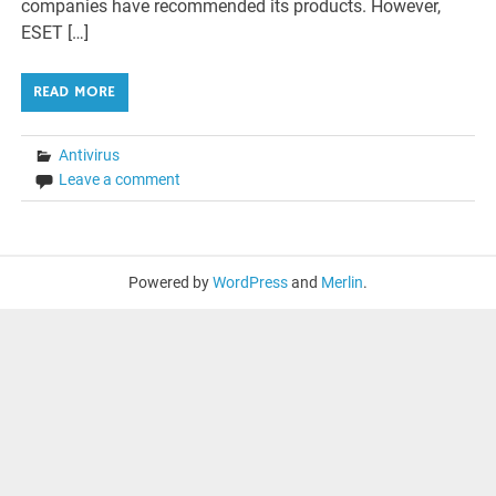
companies have recommended its products. However,
ESET […]
READ MORE
Antivirus
Leave a comment
Powered by
WordPress
and
Merlin
.