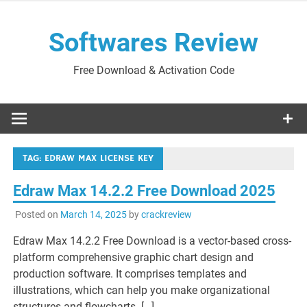
Skip
to
Softwares Review
content
Free Download & Activation Code
TAG:
EDRAW MAX LICENSE KEY
Edraw Max 14.2.2 Free Download 2025
Posted on
March 14, 2025
by
crackreview
Edraw Max 14.2.2 Free Download is a vector-based cross-
platform comprehensive graphic chart design and
production software. It comprises templates and
illustrations, which can help you make organizational
structures and flowcharts. […]