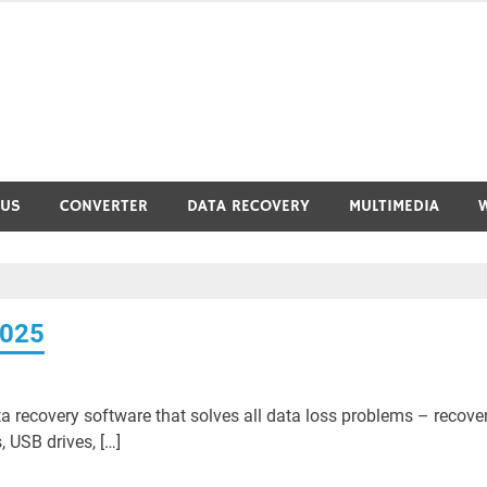
RUS
CONVERTER
DATA RECOVERY
MULTIMEDIA
2025
a recovery software that solves all data loss problems – recove
, USB drives, […]