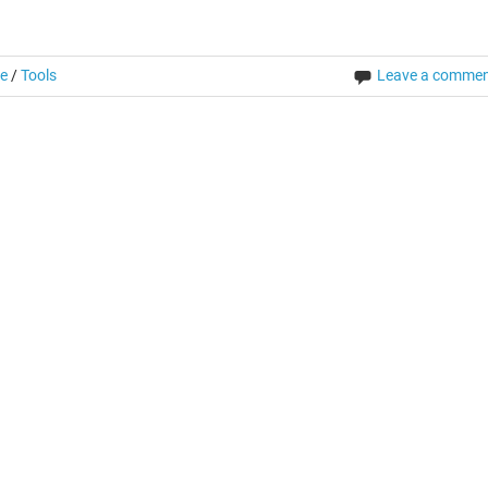
re
/
Tools
Leave a comme