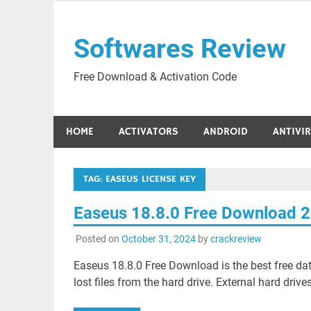
Skip
to
Softwares Review
content
Free Download & Activation Code
HOME
ACTIVATORS
ANDROID
ANTIVI
TAG:
EASEUS LICENSE KEY
Easeus 18.8.0 Free Download 
Posted on
October 31, 2024
by
crackreview
Easeus 18.8.0 Free Download is the best free dat
lost files from the hard drive. External hard drives