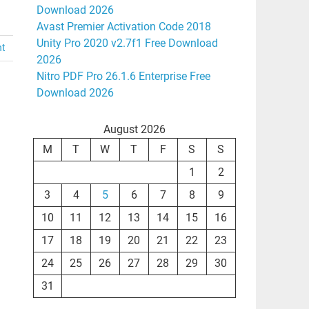
Download 2026
Avast Premier Activation Code 2018
Unity Pro 2020 v2.7f1 Free Download
nt
2026
Nitro PDF Pro 26.1.6 Enterprise Free
Download 2026
August 2026
M
T
W
T
F
S
S
1
2
3
4
5
6
7
8
9
10
11
12
13
14
15
16
17
18
19
20
21
22
23
24
25
26
27
28
29
30
31