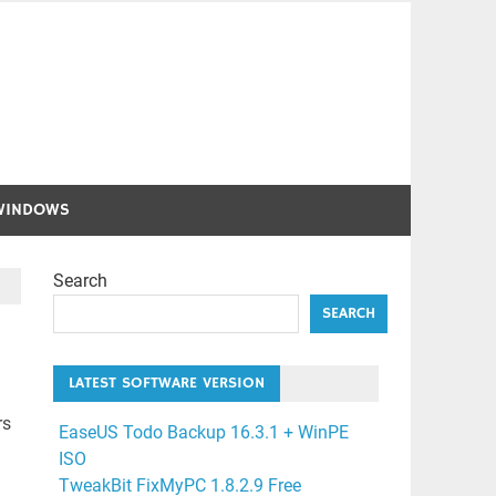
WINDOWS
Search
SEARCH
LATEST SOFTWARE VERSION
rs
EaseUS Todo Backup 16.3.1 + WinPE
ISO
TweakBit FixMyPC 1.8.2.9 Free