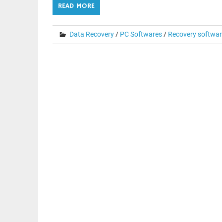
READ MORE
Data Recovery
/
PC Softwares
/
Recovery softwa