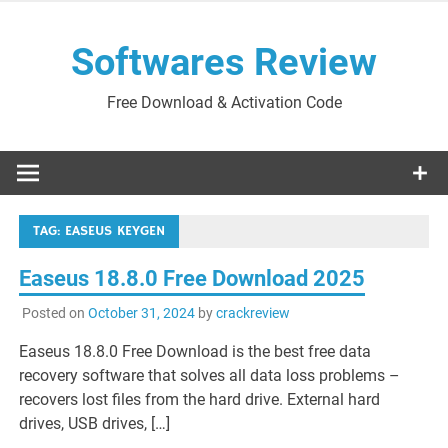
Skip
to
Softwares Review
content
Free Download & Activation Code
TAG:
EASEUS KEYGEN
Easeus 18.8.0 Free Download 2025
Posted on
October 31, 2024
by
crackreview
Easeus 18.8.0 Free Download is the best free data
recovery software that solves all data loss problems –
recovers lost files from the hard drive. External hard
drives, USB drives, […]