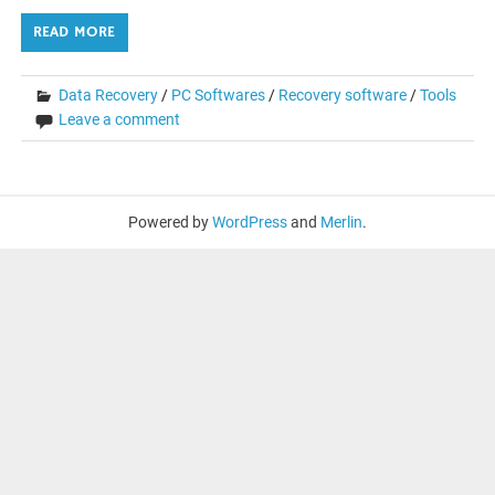
READ MORE
Data Recovery
/
PC Softwares
/
Recovery software
/
Tools
Leave a comment
Powered by
WordPress
and
Merlin
.