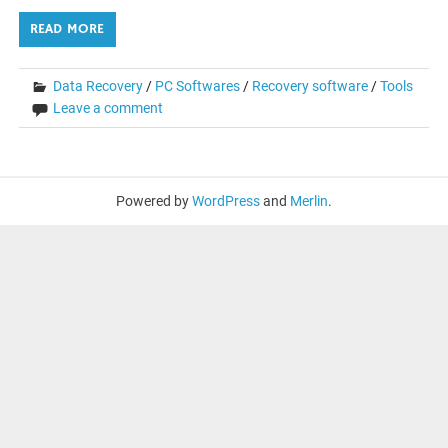
READ MORE
Data Recovery
/
PC Softwares
/
Recovery software
/
Tools
Leave a comment
Powered by
WordPress
and
Merlin
.