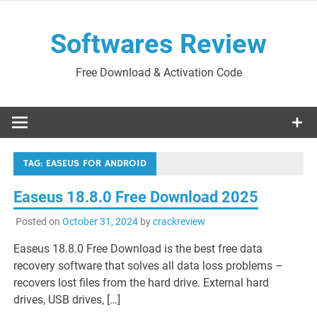
Skip
to
Softwares Review
content
Free Download & Activation Code
TAG:
EASEUS FOR ANDROID
Easeus 18.8.0 Free Download 2025
Posted on
October 31, 2024
by
crackreview
Easeus 18.8.0 Free Download is the best free data
recovery software that solves all data loss problems –
recovers lost files from the hard drive. External hard
drives, USB drives, […]