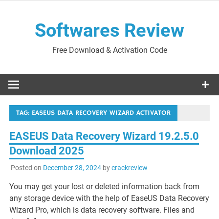
Skip
to
Softwares Review
content
Free Download & Activation Code
TAG:
EASEUS DATA RECOVERY WIZARD ACTIVATOR
EASEUS Data Recovery Wizard 19.2.5.0
Download 2025
Posted on
December 28, 2024
by
crackreview
You may get your lost or deleted information back from
any storage device with the help of EaseUS Data Recovery
Wizard Pro, which is data recovery software. Files and