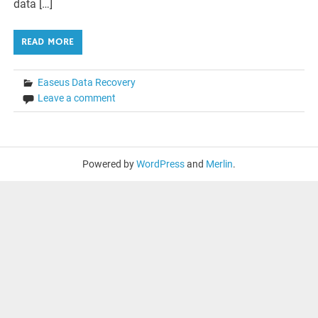
data […]
READ MORE
Easeus Data Recovery
Leave a comment
Powered by
WordPress
and
Merlin
.