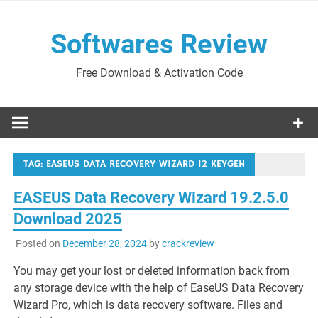
Skip
to
Softwares Review
content
Free Download & Activation Code
TAG:
EASEUS DATA RECOVERY WIZARD 12 KEYGEN
EASEUS Data Recovery Wizard 19.2.5.0
Download 2025
Posted on
December 28, 2024
by
crackreview
You may get your lost or deleted information back from
any storage device with the help of EaseUS Data Recovery
Wizard Pro, which is data recovery software. Files and