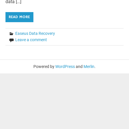
data […]
READ MORE
Easeus Data Recovery
Leave a comment
Powered by
WordPress
and
Merlin
.