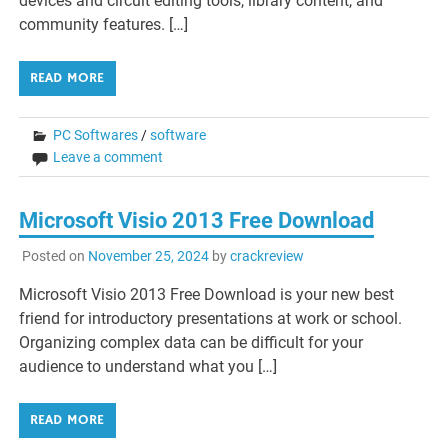
devices and circuit editing tools, library content, and
community features. […]
READ MORE
PC Softwares
/
software
Leave a comment
Microsoft Visio 2013 Free Download
Posted on
November 25, 2024
by
crackreview
Microsoft Visio 2013 Free Download is your new best
friend for introductory presentations at work or school.
Organizing complex data can be difficult for your
audience to understand what you […]
READ MORE