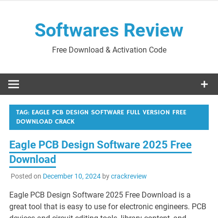
Skip
to
Softwares Review
content
Free Download & Activation Code
TAG:
EAGLE PCB DESIGN SOFTWARE FULL VERSION FREE
DOWNLOAD CRACK
Eagle PCB Design Software 2025 Free
Download
Posted on
December 10, 2024
by
crackreview
Eagle PCB Design Software 2025 Free Download is a
great tool that is easy to use for electronic engineers. PCB