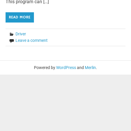
This program can […]
READ MORE
Driver
Leave a comment
Powered by
WordPress
and
Merlin
.