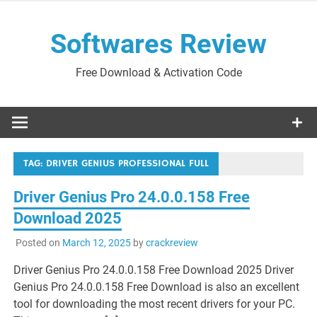
Skip
to
Softwares Review
content
Free Download & Activation Code
TAG:
DRIVER GENIUS PROFESSIONAL FULL
Driver Genius Pro 24.0.0.158 Free
Download 2025
Posted on
March 12, 2025
by
crackreview
Driver Genius Pro 24.0.0.158 Free Download 2025 Driver
Genius Pro 24.0.0.158 Free Download is also an excellent
tool for downloading the most recent drivers for your PC.