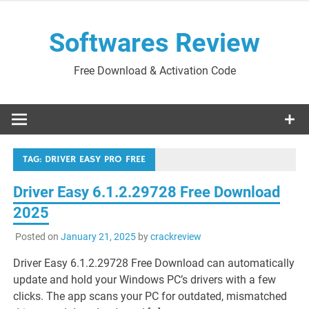
Skip
to
Softwares Review
content
Free Download & Activation Code
TAG:
DRIVER EASY PRO FREE
Driver Easy 6.1.2.29728 Free Download
2025
Posted on
January 21, 2025
by
crackreview
Driver Easy 6.1.2.29728 Free Download can automatically
update and hold your Windows PC’s drivers with a few
clicks. The app scans your PC for outdated, mismatched