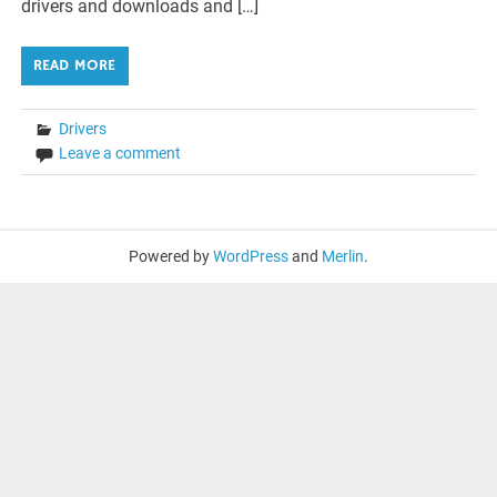
drivers and downloads and […]
READ MORE
Drivers
Leave a comment
Powered by
WordPress
and
Merlin
.