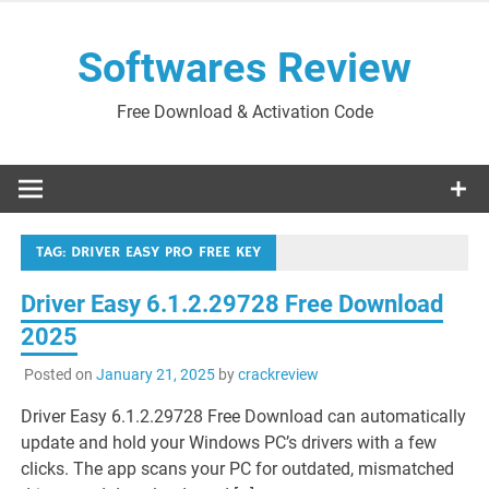
Skip
to
Softwares Review
content
Free Download & Activation Code
TAG:
DRIVER EASY PRO FREE KEY
Driver Easy 6.1.2.29728 Free Download
2025
Posted on
January 21, 2025
by
crackreview
Driver Easy 6.1.2.29728 Free Download can automatically
update and hold your Windows PC’s drivers with a few
clicks. The app scans your PC for outdated, mismatched