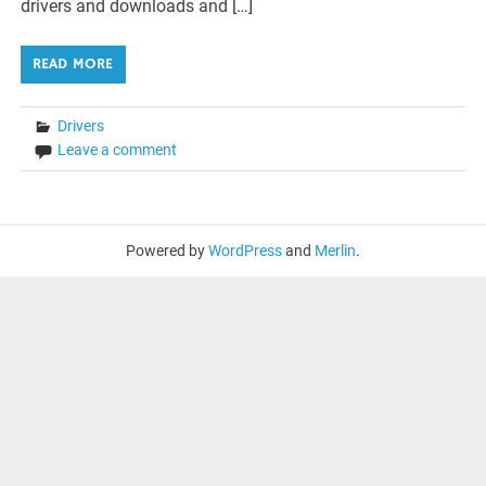
drivers and downloads and […]
READ MORE
Drivers
Leave a comment
Powered by
WordPress
and
Merlin
.