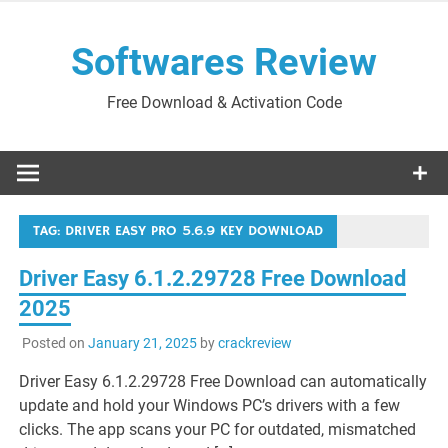
Skip
to
Softwares Review
content
Free Download & Activation Code
TAG:
DRIVER EASY PRO 5.6.9 KEY DOWNLOAD
Driver Easy 6.1.2.29728 Free Download
2025
Posted on
January 21, 2025
by
crackreview
Driver Easy 6.1.2.29728 Free Download can automatically
update and hold your Windows PC’s drivers with a few
clicks. The app scans your PC for outdated, mismatched