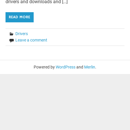
drivers and downloads and […]
READ MORE
Drivers
Leave a comment
Powered by
WordPress
and
Merlin
.