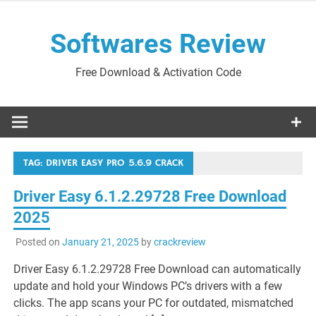
Skip
to
Softwares Review
content
Free Download & Activation Code
TAG:
DRIVER EASY PRO 5.6.9 CRACK
Driver Easy 6.1.2.29728 Free Download
2025
Posted on
January 21, 2025
by
crackreview
Driver Easy 6.1.2.29728 Free Download can automatically
update and hold your Windows PC’s drivers with a few
clicks. The app scans your PC for outdated, mismatched