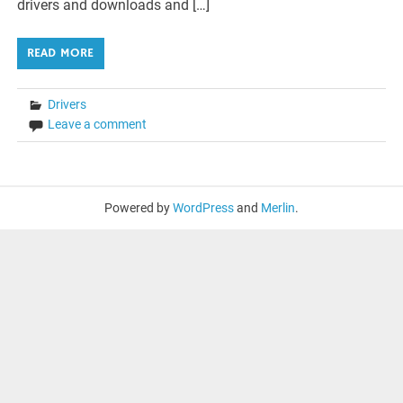
drivers and downloads and […]
READ MORE
Drivers
Leave a comment
Powered by
WordPress
and
Merlin
.