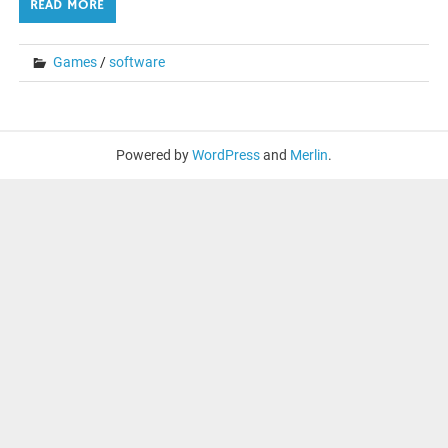
READ MORE
Games
/
software
Powered by
WordPress
and
Merlin
.