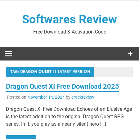
Skip
to
Softwares Review
content
Free Download & Activation Code
TAG:
DRAGON QUEST 11 LATEST VERSION
Dragon Quest XI Free Download 2025
Posted on
November 14, 2024
by
crackreview
Dragon Quest XI Free Download Echoes of an Elusive Age
is the latest addition to the original Dragon Quest RPG
series. In it, you play as a nearly silent hero […]