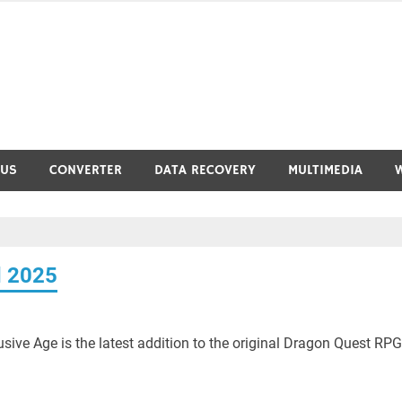
RUS
CONVERTER
DATA RECOVERY
MULTIMEDIA
d 2025
ive Age is the latest addition to the original Dragon Quest RPG