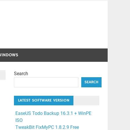
WINDOWS
Search
SEARCH
LATEST SOFTWARE VERSION
EaseUS Todo Backup 16.3.1 + WinPE
ISO
TweakBit FixMyPC 1.8.2.9 Free