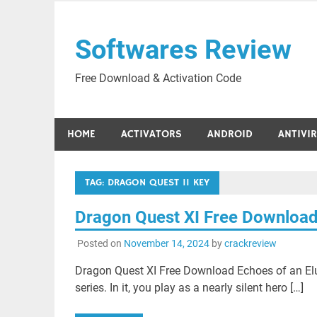
Skip
to
Softwares Review
content
Free Download & Activation Code
HOME
ACTIVATORS
ANDROID
ANTIVI
TAG:
DRAGON QUEST 11 KEY
Dragon Quest XI Free Downloa
Posted on
November 14, 2024
by
crackreview
Dragon Quest XI Free Download Echoes of an Elus
series. In it, you play as a nearly silent hero […]