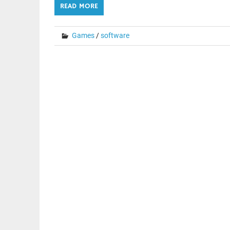
READ MORE
Games
/
software