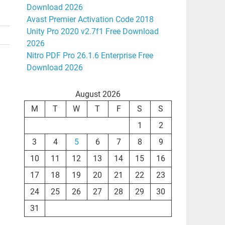
Download 2026
Avast Premier Activation Code 2018
Unity Pro 2020 v2.7f1 Free Download
2026
Nitro PDF Pro 26.1.6 Enterprise Free
Download 2026
August 2026
M
T
W
T
F
S
S
1
2
3
4
5
6
7
8
9
10
11
12
13
14
15
16
17
18
19
20
21
22
23
24
25
26
27
28
29
30
31