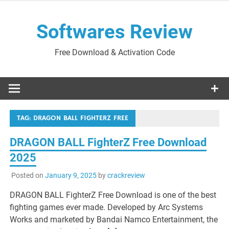
Skip
to
Softwares Review
content
Free Download & Activation Code
TAG:
DRAGON BALL FIGHTERZ FREE
DRAGON BALL FighterZ Free Download
2025
Posted on
January 9, 2025
by
crackreview
DRAGON BALL FighterZ Free Download is one of the best
fighting games ever made. Developed by Arc Systems
Works and marketed by Bandai Namco Entertainment, the