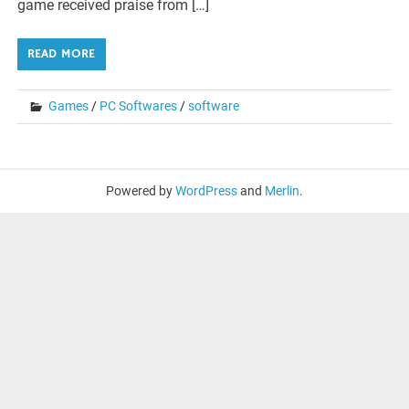
game received praise from […]
READ MORE
Games
/
PC Softwares
/
software
Powered by
WordPress
and
Merlin
.