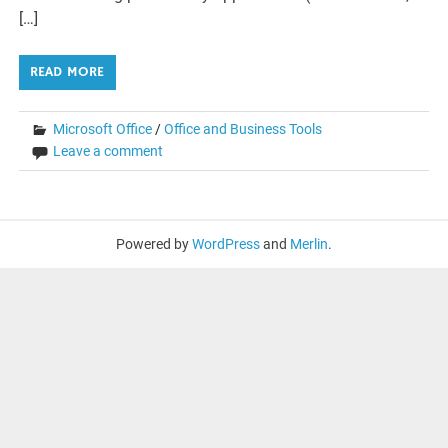
[…]
READ MORE
Microsoft Office
/
Office and Business Tools
Leave a comment
Powered by
WordPress
and
Merlin
.