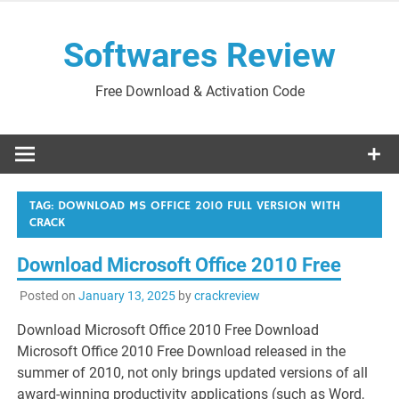
Skip
to
Softwares Review
content
Free Download & Activation Code
TAG:
DOWNLOAD MS OFFICE 2010 FULL VERSION WITH
CRACK
Download Microsoft Office 2010 Free
Posted on
January 13, 2025
by
crackreview
Download Microsoft Office 2010 Free Download
Microsoft Office 2010 Free Download released in the
summer of 2010, not only brings updated versions of all
award-winning productivity applications (such as Word,