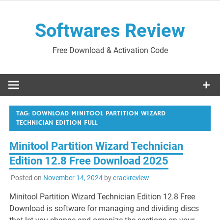
Skip
to
Softwares Review
content
Free Download & Activation Code
TAG:
DOWNLOAD MINITOOL PARTITION WIZARD
TECHNICIAN EDITION FULL
Minitool Partition Wizard Technician
Edition 12.8 Free Download 2025
Posted on
November 14, 2024
by
crackreview
Minitool Partition Wizard Technician Edition 12.8 Free
Download is software for managing and dividing discs