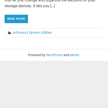
that let you change and organize the sections on your
storage devices. It lets you […]
READ MORE
software
/
System Utilities
Powered by
WordPress
and
Merlin
.