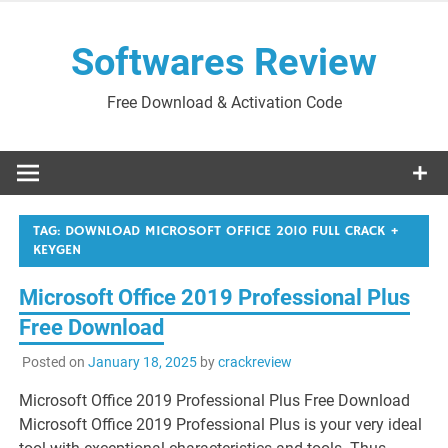
Skip
to
Softwares Review
content
Free Download & Activation Code
TAG:
DOWNLOAD MICROSOFT OFFICE 2010 FULL CRACK +
KEYGEN
Microsoft Office 2019 Professional Plus
Free Download
Posted on
January 18, 2025
by
crackreview
Microsoft Office 2019 Professional Plus Free Download
Microsoft Office 2019 Professional Plus is your very ideal