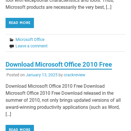
tool with exceptional characteristics and tools. Thus,
Microsoft products are necessarily the very best, […]
READ MORE
Microsoft Office
Leave a comment
Download Microsoft Office 2010 Free
Posted on
January 13, 2025
by
crackreview
Download Microsoft Office 2010 Free Download
Microsoft Office 2010 Free Download released in the
summer of 2010, not only brings updated versions of all
award-winning productivity applications (such as Word,
[…]
READ MORE