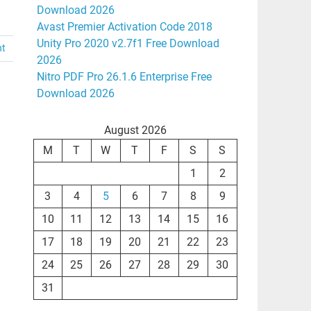
Download 2026
Avast Premier Activation Code 2018
Unity Pro 2020 v2.7f1 Free Download
nt
2026
Nitro PDF Pro 26.1.6 Enterprise Free
Download 2026
August 2026
M
T
W
T
F
S
S
1
2
3
4
5
6
7
8
9
10
11
12
13
14
15
16
17
18
19
20
21
22
23
24
25
26
27
28
29
30
31