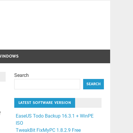
WINDOWS
Search
SEARCH
LATEST SOFTWARE VERSION
f
EaseUS Todo Backup 16.3.1 + WinPE
ISO
TweakBit FixMyPC 1.8.2.9 Free