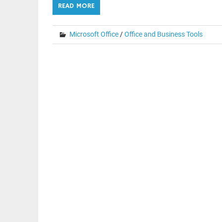
READ MORE
Microsoft Office
/
Office and Business Tools