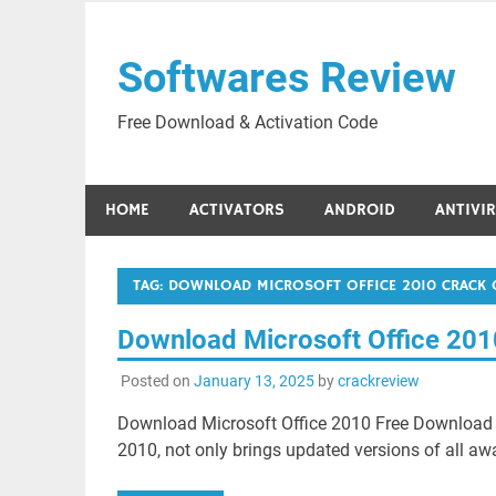
Skip
to
Softwares Review
content
Free Download & Activation Code
HOME
ACTIVATORS
ANDROID
ANTIVI
TAG:
DOWNLOAD MICROSOFT OFFICE 2010 CRACK 
Download Microsoft Office 201
Posted on
January 13, 2025
by
crackreview
Download Microsoft Office 2010 Free Download 
2010, not only brings updated versions of all aw