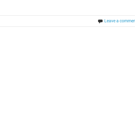
Leave a comme