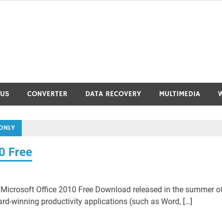
RUS
CONVERTER
DATA RECOVERY
MULTIMEDIA
ONLY
0 Free
Microsoft Office 2010 Free Download released in the summer o
ard-winning productivity applications (such as Word, […]