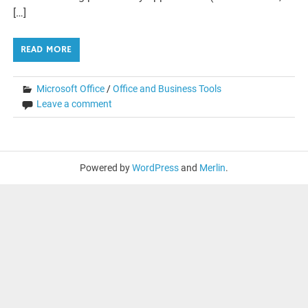
[…]
READ MORE
Microsoft Office
/
Office and Business Tools
Leave a comment
Powered by
WordPress
and
Merlin
.