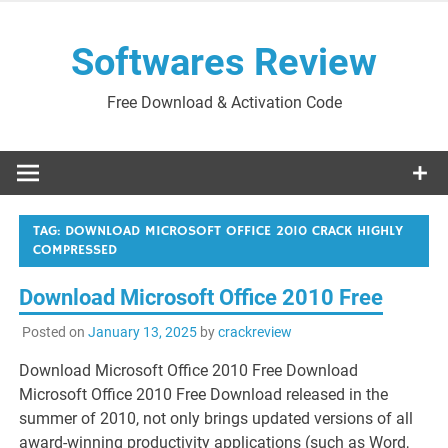
Skip
to
Softwares Review
content
Free Download & Activation Code
TAG:
DOWNLOAD MICROSOFT OFFICE 2010 CRACK HIGHLY
COMPRESSED
Download Microsoft Office 2010 Free
Posted on
January 13, 2025
by
crackreview
Download Microsoft Office 2010 Free Download
Microsoft Office 2010 Free Download released in the
summer of 2010, not only brings updated versions of all
award-winning productivity applications (such as Word,