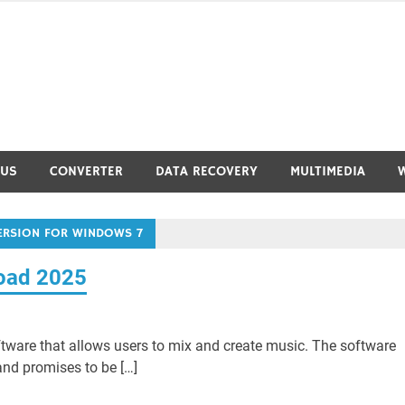
RUS
CONVERTER
DATA RECOVERY
MULTIMEDIA
VERSION FOR WINDOWS 7
load 2025
tware that allows users to mix and create music. The software
nd promises to be […]