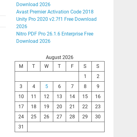
Download 2026
Avast Premier Activation Code 2018
Unity Pro 2020 v2.7f1 Free Download
2026
Nitro PDF Pro 26.1.6 Enterprise Free
Download 2026
August 2026
M
T
W
T
F
S
S
1
2
3
4
5
6
7
8
9
10
11
12
13
14
15
16
17
18
19
20
21
22
23
24
25
26
27
28
29
30
31