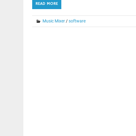
READ MORE
Music Mixer
/
software