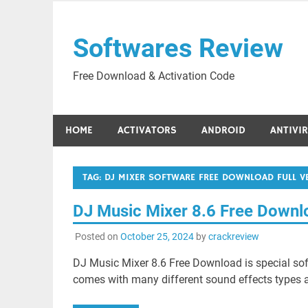
Skip
to
Softwares Review
content
Free Download & Activation Code
HOME
ACTIVATORS
ANDROID
ANTIVI
TAG:
DJ MIXER SOFTWARE FREE DOWNLOAD FULL 
DJ Music Mixer 8.6 Free Down
Posted on
October 25, 2024
by
crackreview
DJ Music Mixer 8.6 Free Download is special sof
comes with many different sound effects types a