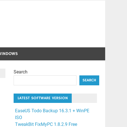
WINDOWS
Search
SEARCH
LATEST SOFTWARE VERSION
EaseUS Todo Backup 16.3.1 + WinPE
ISO
TweakBit FixMyPC 1.8.2.9 Free