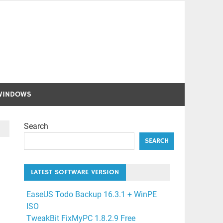
WINDOWS
Search
SEARCH
LATEST SOFTWARE VERSION
EaseUS Todo Backup 16.3.1 + WinPE
ISO
TweakBit FixMyPC 1.8.2.9 Free