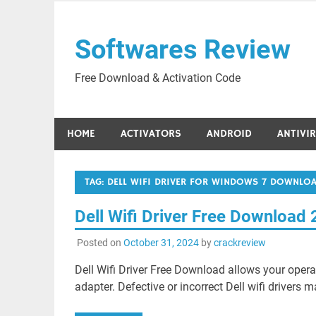
Skip
to
Softwares Review
content
Free Download & Activation Code
HOME
ACTIVATORS
ANDROID
ANTIVI
TAG:
DELL WIFI DRIVER FOR WINDOWS 7 DOWNLO
Dell Wifi Driver Free Download
Posted on
October 31, 2024
by
crackreview
Dell Wifi Driver Free Download allows your oper
adapter. Defective or incorrect Dell wifi drivers