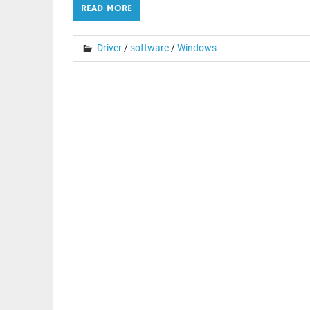
READ MORE
Driver
/
software
/
Windows