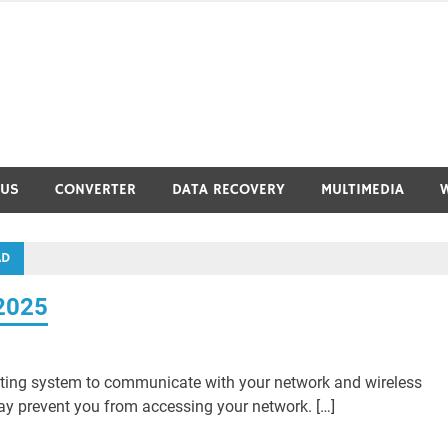
RUS
CONVERTER
DATA RECOVERY
MULTIMEDIA
AD
 2025
ating system to communicate with your network and wireless
 may prevent you from accessing your network. […]