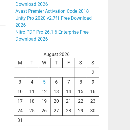
Download 2026
Avast Premier Activation Code 2018
Unity Pro 2020 v2.7f1 Free Download
2026
Nitro PDF Pro 26.1.6 Enterprise Free
Download 2026
August 2026
M
T
W
T
F
S
S
1
2
3
4
5
6
7
8
9
10
11
12
13
14
15
16
17
18
19
20
21
22
23
24
25
26
27
28
29
30
31