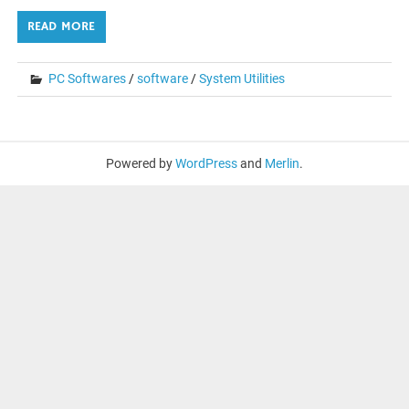
READ MORE
PC Softwares
/
software
/
System Utilities
Powered by
WordPress
and
Merlin
.