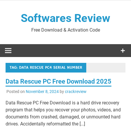
Skip
to
Softwares Review
content
Free Download & Activation Code
TAG:
DATA RESCUE PC4 SERIAL NUMBER
Data Rescue PC Free Download 2025
Posted on
November 8, 2024
by
crackreview
Data Rescue PC Free Download is a hard drive recovery
program that helps you recover your photos, videos, and
documents from crashed, damaged, or unmounted hard
drives. Accidentally reformatted the […]