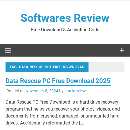
Skip
to
Softwares Review
content
Free Download & Activation Code
TAG:
DATA RESCUE PC4 FREE DOWNLOAD
Data Rescue PC Free Download 2025
Posted on
November 8, 2024
by
crackreview
Data Rescue PC Free Download is a hard drive recovery
program that helps you recover your photos, videos, and
documents from crashed, damaged, or unmounted hard
drives. Accidentally reformatted the […]