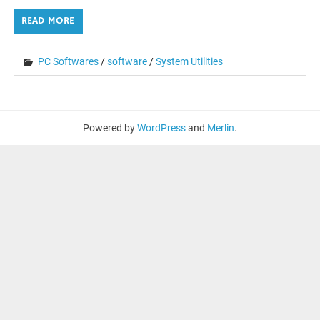
READ MORE
PC Softwares
/
software
/
System Utilities
Powered by
WordPress
and
Merlin
.