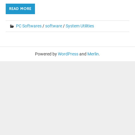
READ MORE
PC Softwares
/
software
/
System Utilities
Powered by
WordPress
and
Merlin
.