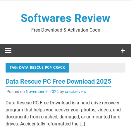
Skip
to
Softwares Review
content
Free Download & Activation Code
TAG:
DATA RESCUE PC4 CRACK
Data Rescue PC Free Download 2025
Posted on
November 8, 2024
by
crackreview
Data Rescue PC Free Download is a hard drive recovery
program that helps you recover your photos, videos, and
documents from crashed, damaged, or unmounted hard
drives. Accidentally reformatted the […]