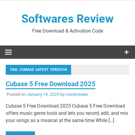
Skip
to
Softwares Review
content
Free Download & Activation Code
TAG:
CUBASE LATEST VERSION
Cubase 5 Free Download 2025
Posted on
January 19, 2025
by
crackreview
Cubase 5 Free Download 2025 Cubase 5 Free Download
offers music genre tools and lets you record, edit, and mix
your songs as a musical at the same time While […]