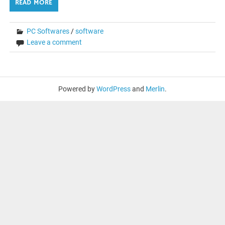
READ MORE
PC Softwares
/
software
Leave a comment
Powered by
WordPress
and
Merlin
.