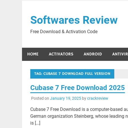
Skip
to
Softwares Review
content
Free Download & Activation Code
HOME
ACTIVATORS
ANDROID
ANTIVI
TAG:
CUBASE 7 DOWNLOAD FULL VERSION
Cubase 7 Free Download 2025
Posted on
January 19, 2025
by
crackreview
Cubase 7 Free Download is a computer-based aud
German organization Steinberg, whose leading
is […]