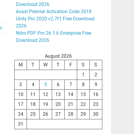
Download 2026
Avast Premier Activation Code 2018
Unity Pro 2020 v2.7f1 Free Download
2026
nt
Nitro PDF Pro 26.1.6 Enterprise Free
Download 2026
August 2026
M
T
W
T
F
S
S
1
2
3
4
5
6
7
8
9
10
11
12
13
14
15
16
17
18
19
20
21
22
23
24
25
26
27
28
29
30
31