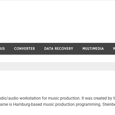
RUS
CONVERTER
DATA RECOVERY
MULTIMEDIA
io/audio workstation for music production. It was created by 
 name is Hamburg-based music production programming. Steinb