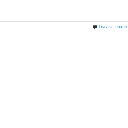
Leave a comme