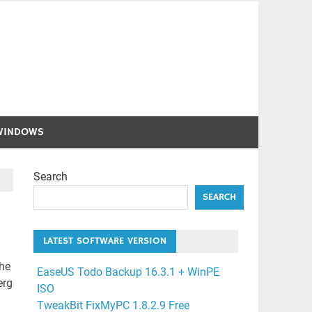
WINDOWS
Search
SEARCH
LATEST SOFTWARE VERSION
the
EaseUS Todo Backup 16.3.1 + WinPE
erg
ISO
TweakBit FixMyPC 1.8.2.9 Free