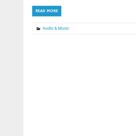
READ MORE
Audio & Music