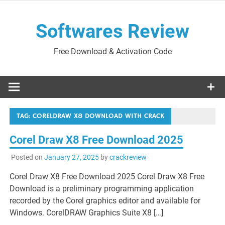
Skip
to
Softwares Review
content
Free Download & Activation Code
TAG:
CORELDRAW X8 DOWNLOAD WITH CRACK
Corel Draw X8 Free Download 2025
Posted on
January 27, 2025
by
crackreview
Corel Draw X8 Free Download 2025 Corel Draw X8 Free
Download is a preliminary programming application
recorded by the Corel graphics editor and available for
Windows. CorelDRAW Graphics Suite X8 […]