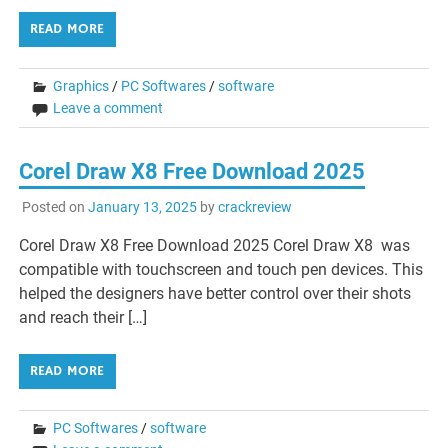
READ MORE
Graphics
/
PC Softwares
/
software
Leave a comment
Corel Draw X8 Free Download 2025
Posted on
January 13, 2025
by
crackreview
Corel Draw X8 Free Download 2025 Corel Draw X8 was
compatible with touchscreen and touch pen devices. This
helped the designers have better control over their shots
and reach their […]
READ MORE
PC Softwares
/
software