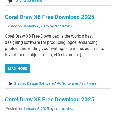
Leave a comment
Corel Draw X8 Free Download 2025
Posted on
January 6, 2025
by
crackreview
Corel Draw X8 Free Download is the world’s best
designing software for producing logos, enhancing
photos, and wilding your writing. File menu, edit menu,
layout menu, object menu, effects menu, […]
READ MORE
Graphic Design Software
/
PC Softwares
/
software
Corel Draw X8 Free Download 2025
Posted on
January 5, 2025
by
crackreview